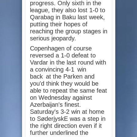
progress. Only sixth in the
league, they also lost 1-0 to
Qarabag in Baku last week,
putting their hopes of
reaching the group stages in
serious jeopardy.
Copenhagen of course
reversed a 1-0 defeat to
Vardar in the last round with
a convincing 4-1
win
back
at the Parken and
you'd think they would be
able to repeat the same feat
on Wednesday against
Azerbaijan's finest.
Saturday's 3-2 win at home
to SøderjyskE was a step in
the right direction even if it
further underlined the