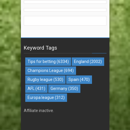
Keyword Tags
Tips for betting
(6334)
England
(2002)
Champions League
(694)
Rugby league
(530)
Spain
(470)
AFL
(431)
Germany
(350)
Europa league
(312)
Affiliate inactive.