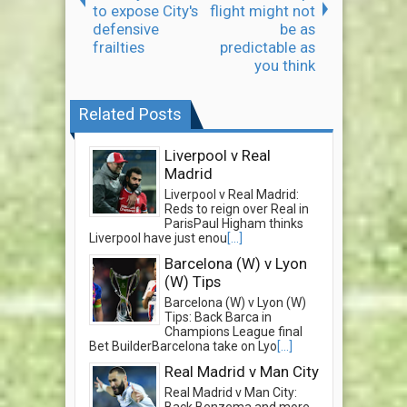
to expose City's
flight might not
defensive
be as
frailties
predictable as
you think
Related Posts
Liverpool v Real
Madrid
Liverpool v Real Madrid:
Reds to reign over Real in
ParisPaul Higham thinks
Liverpool have just enou
[...]
Barcelona (W) v Lyon
(W) Tips
Barcelona (W) v Lyon (W)
Tips: Back Barca in
Champions League final
Bet BuilderBarcelona take on Lyo
[...]
Real Madrid v Man City
Real Madrid v Man City: