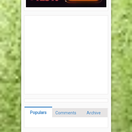
Populars
Comments
Archive