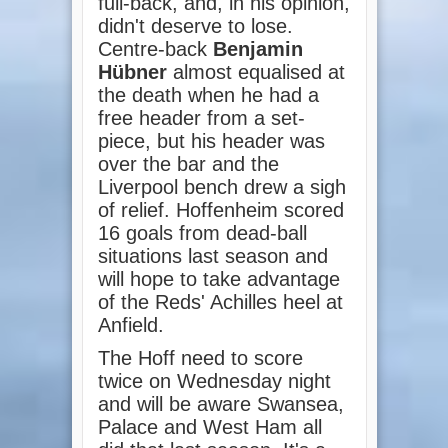
full-back, and, in his opinion,
didn't deserve to lose.
Centre-back
Benjamin
Hübner
almost equalised at
the death when he had a
free header from a set-
piece, but his header was
over the bar and the
Liverpool bench drew a sigh
of relief. Hoffenheim scored
16 goals from dead-ball
situations last season and
will hope to take advantage
of the Reds' Achilles heel at
Anfield.
The Hoff need to score
twice on Wednesday night
and will be aware Swansea,
Palace and West Ham all