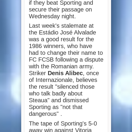
if they beat Sporting and
secure their passage on
Wednesday night.
Last week's stalemate at
the Estádio José Alvalade
was a good result for the
1986 winners, who have
had to change their name to
FC FCSB following a dispute
with the Romanian army.
Striker
Denis Alibec
, once
of Internazionale, believes
the result "silenced those
who talk badly about
Steaua" and dismissed
Sporting as "not that
dangerous" .
The tape of Sporting's 5-0
away win against Vitoria