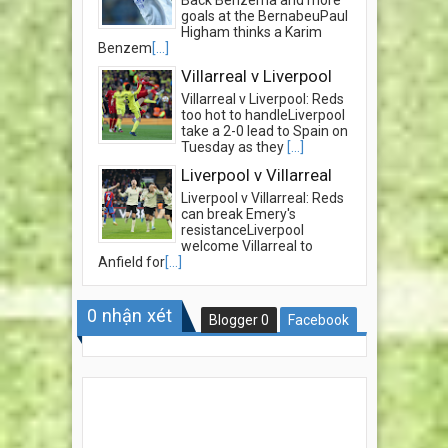
Back Benzema and more
goals at the BernabeuPaul
Higham thinks a Karim
Benzem
[...]
Villarreal v Liverpool
Villarreal v Liverpool: Reds
too hot to handleLiverpool
take a 2-0 lead to Spain on
Tuesday as they
[...]
Liverpool v Villarreal
Liverpool v Villarreal: Reds
can break Emery's
resistanceLiverpool
welcome Villarreal to
Anfield for
[...]
0
nhận xét
Blogger
0
Facebook