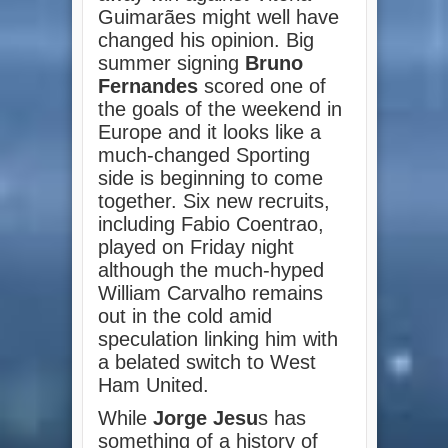
Guimarães might well have
changed his opinion. Big
summer signing
Bruno
Fernandes
scored one of
the goals of the weekend in
Europe and it looks like a
much-changed Sporting
side is beginning to come
together. Six new recruits,
including Fabio Coentrao,
played on Friday night
although the much-hyped
William Carvalho remains
out in the cold amid
speculation linking him with
a belated switch to West
Ham United.
While
Jorge Jesu
s has
something of a history of