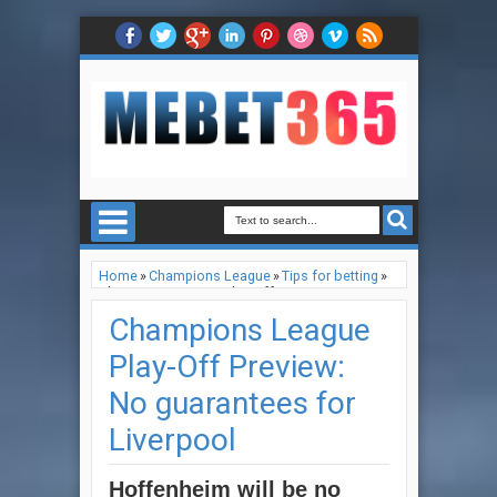
Home
»
Champions League
»
Tips for betting
»
Champions League Play-Off Preview: No
guarantees for Liverpool
Champions League
Play-Off Preview:
No guarantees for
Liverpool
Hoffenheim will be no