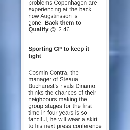
problems Copenhagen are
experiencing at the back
now Augstinsson is
gone.
Back them to
Qualify @
2.46
.
Sporting CP to keep it
tight
Cosmin Contra, the
manager of Steaua
Bucharest's rivals Dinamo,
thinks the chances of their
neighbours making the
group stages for the first
time in four years is so
fanciful, he will wear a skirt
to his next press conference