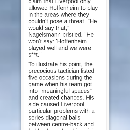
claim that Liverpool only
allowed Hoffenheim to play
in the areas where they
couldn't pose a threat. "He
would say that,"
Nagelsmann bristled. "He
won't say: 'Hoffenheim
played well and we were
s**t."
To illustrate his point, the
precocious tactician listed
five occasions during the
game when his team got
into "meaningful spaces"
and created chances. His
side caused Liverpool
particular problems with a
series diagonal balls
between centre-back and