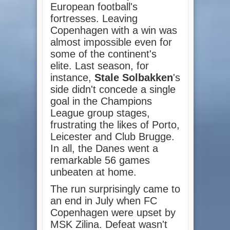
European football's
fortresses. Leaving
Copenhagen with a win was
almost impossible even for
some of the continent's
elite. Last season, for
instance,
Stale Solbakken
's
side didn't concede a single
goal in the Champions
League group stages,
frustrating the likes of Porto,
Leicester and Club Brugge.
In all, the Danes went a
remarkable 56 games
unbeaten at home.
The run surprisingly came to
an end in July when FC
Copenhagen were upset by
MSK Zilina. Defeat wasn't