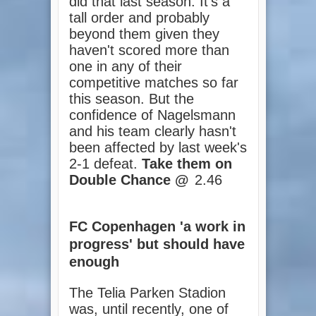
did that last season. It's a
tall order and probably
beyond them given they
haven't scored more than
one in any of their
competitive matches so far
this season. But the
confidence of Nagelsmann
and his team clearly hasn't
been affected by last week's
2-1 defeat.
Take them on
Double Chance @
2.46
FC Copenhagen 'a work in
progress' but should have
enough
The Telia Parken Stadion
was, until recently, one of