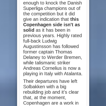
enough to knock the Danish
Superliga champions out of
the competition but it did
give an indication that
this
Copenhagen side isn't as
solid
as it has been in
previous years. Highly rated
full-back Ludwig
Augustinsson has followed
former captain Thomas
Delaney to Werder Bremen,
while talismanic striker
Andreas Cornelius is now a
playing in Italy with Atalanta.
Their departures have left
Solbakken with a big
rebuilding job and it's clear
that, at the moment,
Copenhagen are a work in