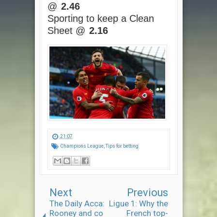
@
2.46
Sporting to keep a Clean
Sheet @
2.16
21:07
Champions League
,
Tips for betting
Next
Previous
The Daily Acca:
Ligue 1: Why the
Rooney and co
French top-