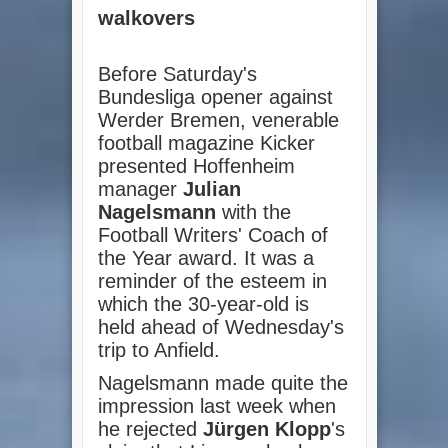
walkovers
Before Saturday's
Bundesliga opener against
Werder Bremen, venerable
football magazine Kicker
presented Hoffenheim
manager
Julian
Nagelsmann
with the
Football Writers' Coach of
the Year award. It was a
reminder of the esteem in
which the 30-year-old is
held ahead of Wednesday's
trip to Anfield.
Nagelsmann made quite the
impression last week when
he rejected
Jürgen Klopp
's