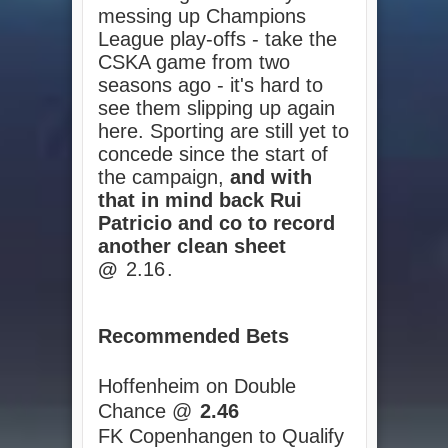
messing up Champions
League play-offs - take the
CSKA game from two
seasons ago - it's hard to
see them slipping up again
here. Sporting are still yet to
concede since the start of
the campaign,
and with
that in mind back Rui
Patricio and co to record
another clean sheet
@
2.16
.
Recommended Bets
Hoffenheim on Double
Chance @
2.46
FK Copenhangen to Qualify