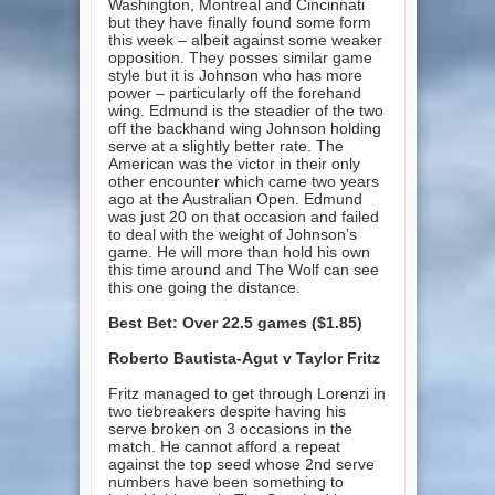
Washington, Montreal and Cincinnati
but they have finally found some form
this week – albeit against some weaker
opposition. They posses similar game
style but it is Johnson who has more
power – particularly off the forehand
wing. Edmund is the steadier of the two
off the backhand wing Johnson holding
serve at a slightly better rate. The
American was the victor in their only
other encounter which came two years
ago at the Australian Open. Edmund
was just 20 on that occasion and failed
to deal with the weight of Johnson’s
game. He will more than hold his own
this time around and The Wolf can see
this one going the distance.
Best Bet: Over 22.5 games ($1.85)
Roberto Bautista-Agut v Taylor Fritz
Fritz managed to get through Lorenzi in
two tiebreakers despite having his
serve broken on 3 occasions in the
match. He cannot afford a repeat
against the top seed whose 2nd serve
numbers have been something to