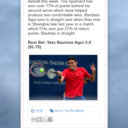
behold this week. The Spaniard has
won over 77% of points behind his
second serve which have helped
produce two comfortable wins. Bautista-
Agut won in straight sets when they met
in Shanghai late last year in a match
which Fritz won just 27% of return
points. Bautista in straight.
Best Bet: Sets Bautista-Agut 2-0
($1.75)
19:04
tennis
,
Tips for betting