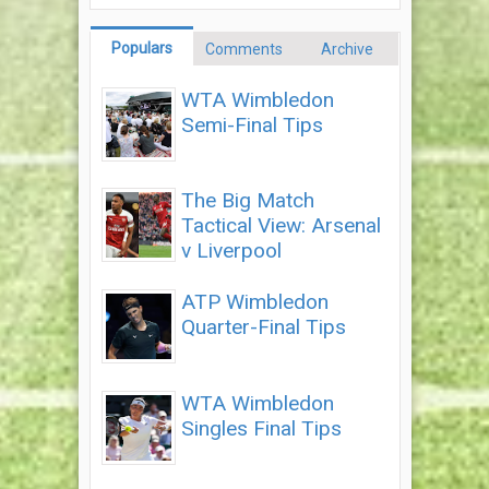
Populars
Comments
Archive
WTA Wimbledon
Semi-Final Tips
The Big Match
Tactical View: Arsenal
v Liverpool
ATP Wimbledon
Quarter-Final Tips
WTA Wimbledon
Singles Final Tips