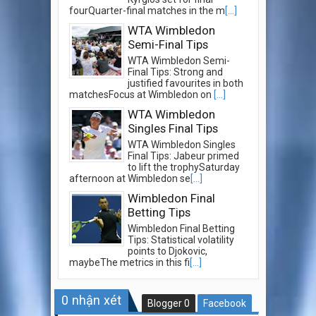
fourQuarter-final matches in the m
[...]
WTA Wimbledon
Semi-Final Tips
WTA Wimbledon Semi-
Final Tips: Strong and
justified favourites in both
matchesFocus at Wimbledon on
[...]
WTA Wimbledon
Singles Final Tips
WTA Wimbledon Singles
Final Tips: Jabeur primed
to lift the trophySaturday
afternoon at Wimbledon se
[...]
Wimbledon Final
Betting Tips
Wimbledon Final Betting
Tips: Statistical volatility
points to Djokovic,
maybeThe metrics in this fi
[...]
0
nhận xét
Blogger
0
Facebook