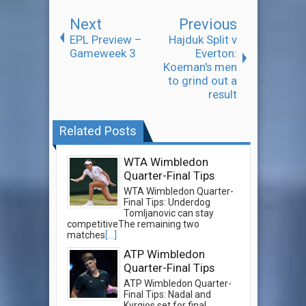
Next
Previous
EPL Preview –
Hajduk Split v
Gameweek 3
Everton:
Koeman's men
to grind out a
result
Related Posts
WTA Wimbledon
Quarter-Final Tips
WTA Wimbledon Quarter-
Final Tips: Underdog
Tomljanovic can stay
competitiveThe remaining two
matches
[...]
ATP Wimbledon
Quarter-Final Tips
ATP Wimbledon Quarter-
Final Tips: Nadal and
Kyrgios set for final