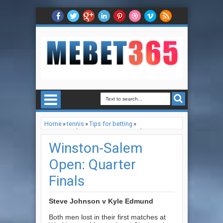
Home
»
tennis
»
Tips for betting
»
Winston-Salem Open: Quarter Finals
Winston-Salem
Open: Quarter
Finals
Steve Johnson v Kyle Edmund
Both men lost in their first matches at