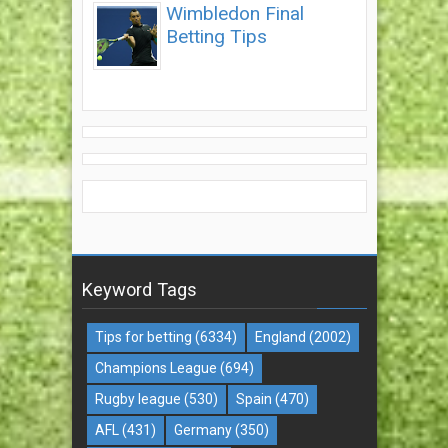
Wimbledon Final
Betting Tips
Keyword Tags
Tips for betting
(6334)
England
(2002)
Champions League
(694)
Rugby league
(530)
Spain
(470)
AFL
(431)
Germany
(350)