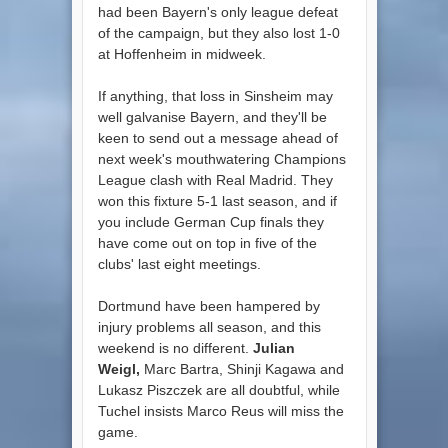
had been Bayern's only league defeat
of the campaign, but they also lost 1-0
at Hoffenheim in midweek.
If anything, that loss in Sinsheim may
well galvanise Bayern, and they'll be
keen to send out a message ahead of
next week's mouthwatering Champions
League clash with Real Madrid. They
won this fixture 5-1 last season, and if
you include German Cup finals they
have come out on top in five of the
clubs' last eight meetings.
Dortmund have been hampered by
injury problems all season, and this
weekend is no different.
Julian
Weigl,
Marc Bartra, Shinji Kagawa and
Lukasz Piszczek are all doubtful, while
Tuchel insists Marco Reus will miss the
game.