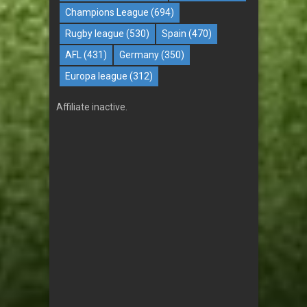
Champions League
(694)
Rugby league
(530)
Spain
(470)
AFL
(431)
Germany
(350)
Europa league
(312)
Affiliate inactive.