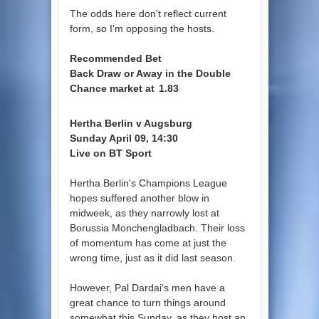
The odds here don't reflect current
form, so I'm opposing the hosts.
Recommended Bet
Back Draw or Away in the Double
Chance market at
1.83
Hertha Berlin v Augsburg
Sunday April 09, 14:30
Live on BT Sport
Hertha Berlin's Champions League
hopes suffered another blow in
midweek, as they narrowly lost at
Borussia Monchengladbach. Their loss
of momentum has come at just the
wrong time, just as it did last season.
However, Pal Dardai's men have a
great chance to turn things around
somewhat this Sunday, as they host an