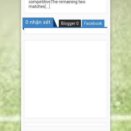
competitiveThe remaining two
matches
[...]
0
nhận xét
Blogger
0
Facebook