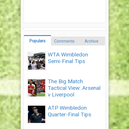
Populars
Comments
Archive
WTA Wimbledon
Semi-Final Tips
The Big Match
Tactical View: Arsenal
v Liverpool
ATP Wimbledon
Quarter-Final Tips