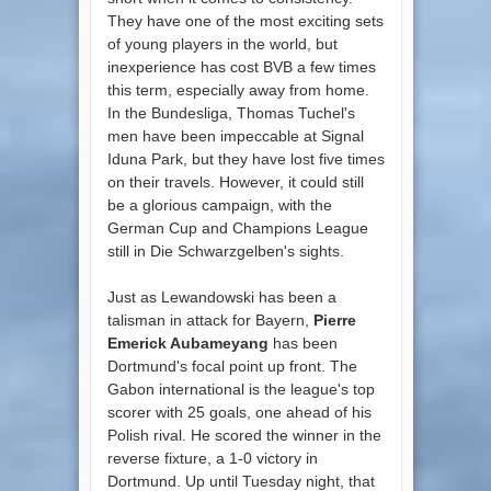
They have one of the most exciting sets
of young players in the world, but
inexperience has cost BVB a few times
this term, especially away from home.
In the Bundesliga, Thomas Tuchel's
men have been impeccable at Signal
Iduna Park, but they have lost five times
on their travels. However, it could still
be a glorious campaign, with the
German Cup and Champions League
still in Die Schwarzgelben's sights.
Just as Lewandowski has been a
talisman in attack for Bayern,
Pierre
Emerick Aubameyang
has been
Dortmund's focal point up front. The
Gabon international is the league's top
scorer with 25 goals, one ahead of his
Polish rival. He scored the winner in the
reverse fixture, a 1-0 victory in
Dortmund. Up until Tuesday night, that