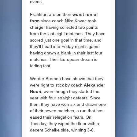
evens.
Frankfurt are on their
worst run of
form
since coach Niko Kovac took
charge, having collected two points
from the last eight matches. They have
scored just one goal in that time, and
they'll head into Friday night's game
having drawn a blank in their last four
matches. Their European dream is
fading fast.
Werder Bremen have shown that they
were right to stick by coach
Alexander
Nouri,
even though they started the
year with four straight defeats. Since
then, they have won six and drawn one
of their seven matches, a run that has
eased their relegation fears. On
Tuesday, they wiped the floor with a
decent Schalke side, winning 3-0.