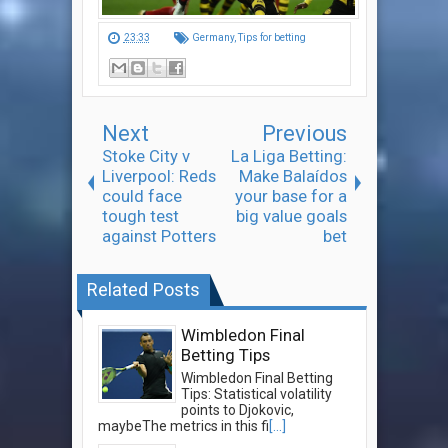
23:33
Germany
,
Tips for betting
Next
Previous
Stoke City v
La Liga Betting:
Liverpool: Reds
Make Balaídos
could face
your base for a
tough test
big value goals
against Potters
bet
Related Posts
Wimbledon Final
Betting Tips
Wimbledon Final Betting
Tips: Statistical volatility
points to Djokovic,
maybeThe metrics in this fi
[...]