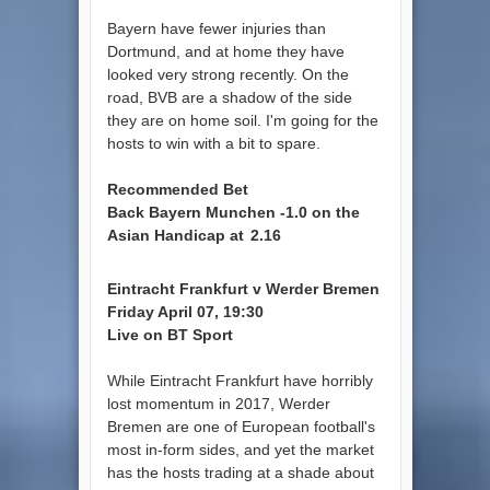
Bayern have fewer injuries than
Dortmund, and at home they have
looked very strong recently. On the
road, BVB are a shadow of the side
they are on home soil. I'm going for the
hosts to win with a bit to spare.
Recommended Bet
Back Bayern Munchen -1.0 on the
Asian Handicap at
2.16
Eintracht Frankfurt v Werder Bremen
Friday April 07, 19:30
Live on BT Sport
While Eintracht Frankfurt have horribly
lost momentum in 2017, Werder
Bremen are one of European football's
most in-form sides, and yet the market
has the hosts trading at a shade about