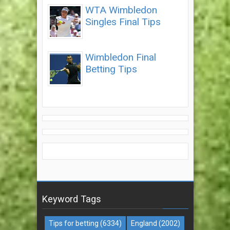
WTA Wimbledon
Singles Final Tips
Wimbledon Final
Betting Tips
Keyword Tags
Tips for betting
(6334)
England
(2002)