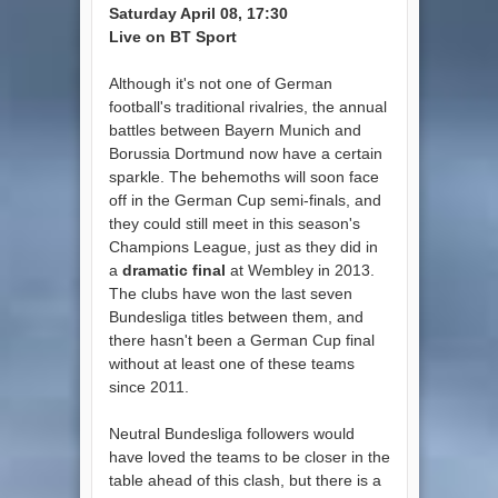
Saturday April 08, 17:30
Live on BT Sport
Although it's not one of German
football's traditional rivalries, the annual
battles between Bayern Munich and
Borussia Dortmund now have a certain
sparkle. The behemoths will soon face
off in the German Cup semi-finals, and
they could still meet in this season's
Champions League, just as they did in
a
dramatic final
at Wembley in 2013.
The clubs have won the last seven
Bundesliga titles between them, and
there hasn't been a German Cup final
without at least one of these teams
since 2011.
Neutral Bundesliga followers would
have loved the teams to be closer in the
table ahead of this clash, but there is a