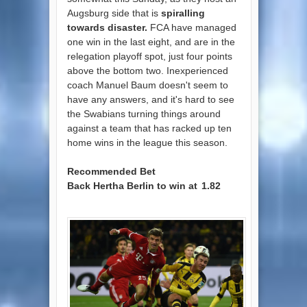
Augsburg side that is
spiralling
towards disaster.
FCA have managed
one win in the last eight, and are in the
relegation playoff spot, just four points
above the bottom two. Inexperienced
coach Manuel Baum doesn't seem to
have any answers, and it's hard to see
the Swabians turning things around
against a team that has racked up ten
home wins in the league this season.
Recommended Bet
Back Hertha Berlin to win at
1.82