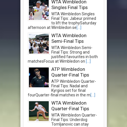
WTA Wimbledon
Singles Final Tips
WTA Wimbledon Singles
Final Tips: Jabeur primed
to lift the trophySaturday
afternoon at Wimbledon se
[...]
WTA Wimbledon
Semi-Final Tips
WTA Wimbledon Semi-
Final Tips: Strong and
justified favourites in both
matchesFocus at Wimbledon on
[...]
ATP Wimbledon
Quarter-Final Tips
ATP Wimbledon Quarter-
Final Tips: Nadal and
Kyrgios set for final
fourQuarter-final matches in the m
[...]
WTA Wimbledon
Quarter-Final Tips
WTA Wimbledon Quarter-
Final Tips: Underdog
Tomljanovic can stay