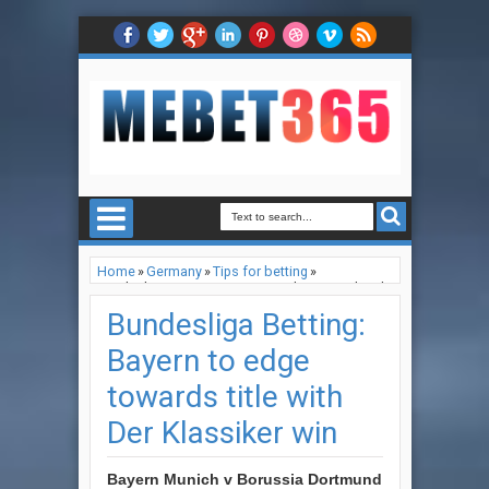
Home
»
Germany
»
Tips for betting
»
Bundesliga Betting: Bayern to edge towards title
with Der Klassiker win
Bundesliga Betting:
Bayern to edge
towards title with
Der Klassiker win
Bayern Munich v Borussia Dortmund