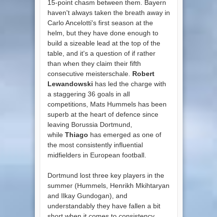
15-point chasm between them. Bayern
haven't always taken the breath away in
Carlo Ancelotti's first season at the
helm, but they have done enough to
build a sizeable lead at the top of the
table, and it's a question of if rather
than when they claim their fifth
consecutive meisterschale.
Robert
Lewandowski
has led the charge with
a staggering 36 goals in all
competitions, Mats Hummels has been
superb at the heart of defence since
leaving Borussia Dortmund,
while
Thiago
has emerged as one of
the most consistently influential
midfielders in European football.
Dortmund lost three key players in the
summer (Hummels, Henrikh Mkihtaryan
and Ilkay Gundogan), and
understandably they have fallen a bit
short when it comes to consistency.